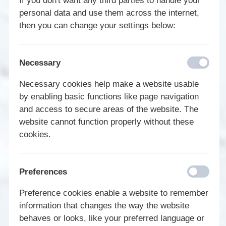
If you don't want any third parties to handle your
personal data and use them across the internet,
then you can change your settings below:
Necessary
Necessary cookies help make a website usable
by enabling basic functions like page navigation
and access to secure areas of the website. The
website cannot function properly without these
cookies.
Preferences
Preference cookies enable a website to remember
information that changes the way the website
behaves or looks, like your preferred language or