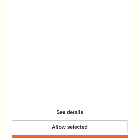
See details
Allow selected