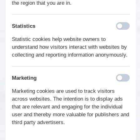
the region that you are in.
Statistics
Statistic cookies help website owners to
understand how visitors interact with websites by
collecting and reporting information anonymously.
Marketing
Marketing cookies are used to track visitors
across websites. The intention is to display ads
that are relevant and engaging for the individual
user and thereby more valuable for publishers and
third party advertisers.