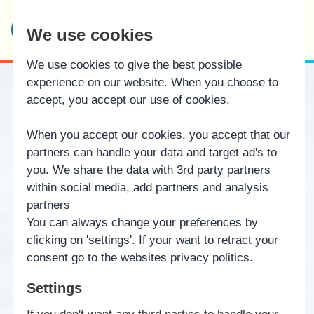
Bindernæs Efterskole
We use cookies
& Fri Fagskole
We use cookies to give the best possible
experience on our website. When you choose to
accept, you accept our use of cookies.
When you accept our cookies, you accept that our
partners can handle your data and target ad's to
you. We share the data with 3rd party partners
within social media, add partners and analysis
partners
You can always change your preferences by
clicking on 'settings'. If your want to retract your
consent go to the websites privacy politics.
Settings