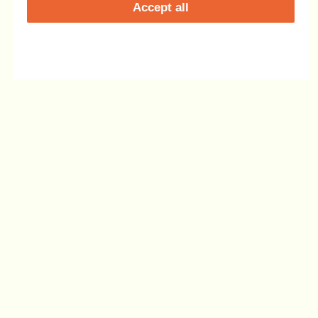
Accept all